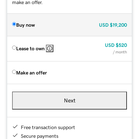
make an offer.
Buy now
USD
$19,200
USD
$520
Lease to own
/ month
Make an offer
Next
Free transaction support
Secure payments