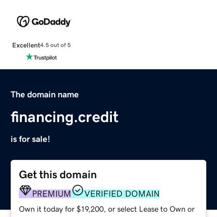
Excellent
4.5 out of 5
The domain name
financing.credit
is for sale!
Get this domain
PREMIUM
VERIFIED DOMAIN
Own it today for $19,200, or select Lease to Own or