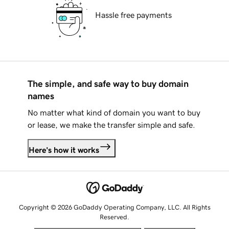
Hassle free payments
The simple, and safe way to buy domain
names
No matter what kind of domain you want to buy
or lease, we make the transfer simple and safe.
Here's how it works
Copyright © 2026 GoDaddy Operating Company, LLC. All Rights
Reserved.