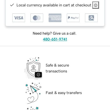
Local currency available in cart at checkout
Need help? Give us a call.
480-651-9741
Safe & secure
transactions
Fast & easy transfers