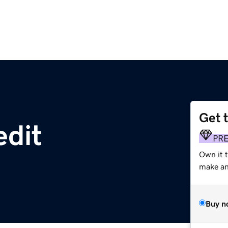
Get 
edit
PR
Own it t
make an 
Buy n