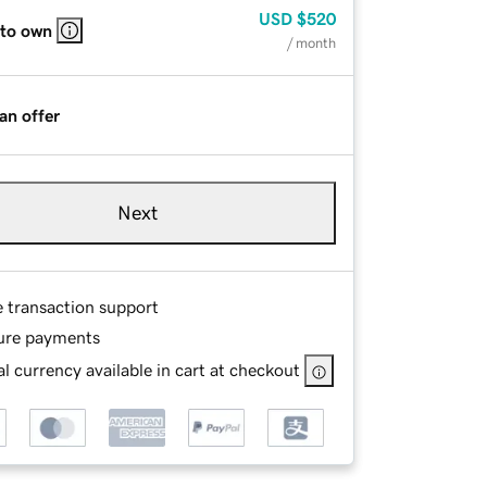
USD
$520
 to own
/ month
an offer
Next
e transaction support
ure payments
l currency available in cart at checkout