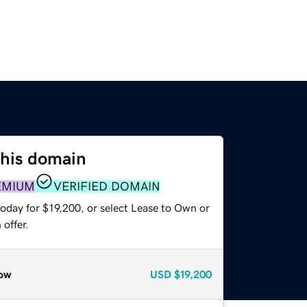
this domain
EMIUM
VERIFIED DOMAIN
oday for $19,200, or select Lease to Own or
offer.
ow
USD
$19,200