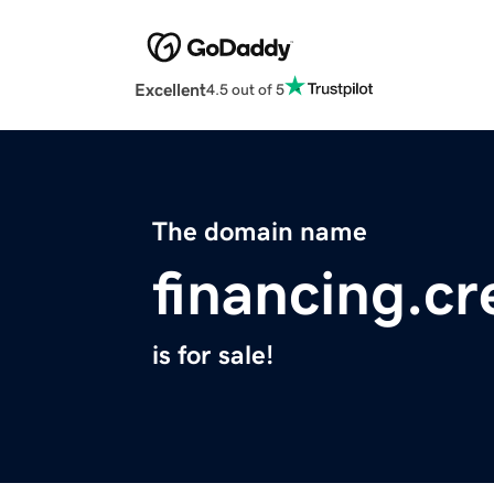
Excellent
4.5 out of 5
The domain name
financing.cr
is for sale!