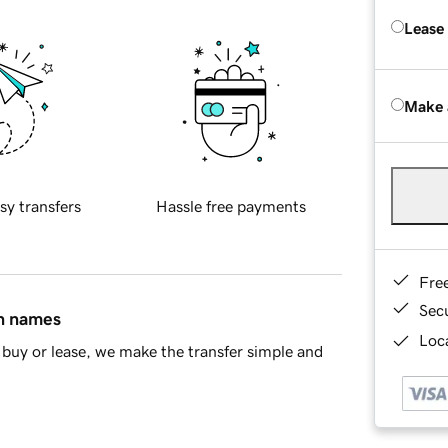
Lease
Make 
sy transfers
Hassle free payments
Fre
Sec
in names
Loca
buy or lease, we make the transfer simple and