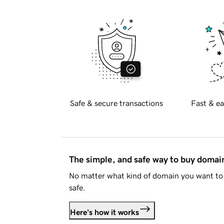
Safe & secure transactions
Fast & ea
The simple, and safe way to buy doma
No matter what kind of domain you want to 
safe.
Here's how it works