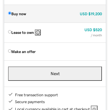
Buy now
USD
$19,200
USD
$520
Lease to own
/ month
Make an offer
Next
Free transaction support
Secure payments
Local currency available in cart at checkout