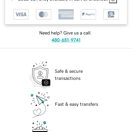
Need help? Give us a call.
480-651-9741
Safe & secure
transactions
Fast & easy transfers