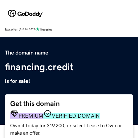
Excellent
4.5 out of 5
The domain name
financing.credit
is for sale!
Get this domain
PREMIUM
VERIFIED DOMAIN
Own it today for $19,200, or select Lease to Own or
make an offer.