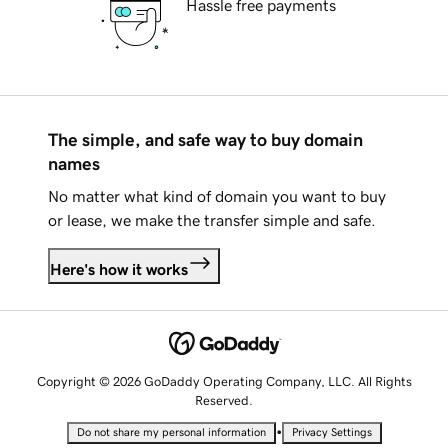
Hassle free payments
The simple, and safe way to buy domain
names
No matter what kind of domain you want to buy
or lease, we make the transfer simple and safe.
Here's how it works
Copyright © 2026 GoDaddy Operating Company, LLC. All Rights
Reserved.
•
Do not share my personal information
Privacy Settings