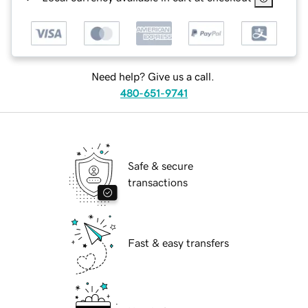
Need help? Give us a call.
480-651-9741
Safe & secure
transactions
Fast & easy transfers