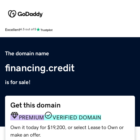
Excellent
4.5 out of 5
The domain name
financing.credit
is for sale!
Get this domain
PREMIUM
VERIFIED DOMAIN
Own it today for $19,200, or select Lease to Own or
make an offer.