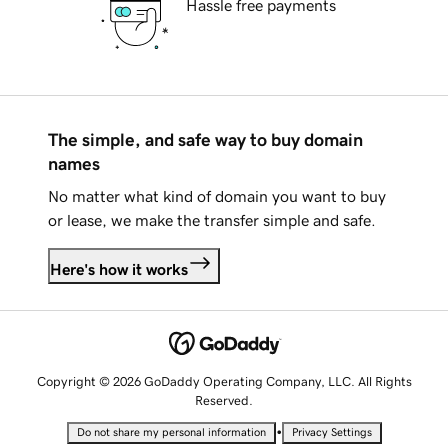
Hassle free payments
The simple, and safe way to buy domain
names
No matter what kind of domain you want to buy
or lease, we make the transfer simple and safe.
Here's how it works
Copyright © 2026 GoDaddy Operating Company, LLC. All Rights
Reserved.
•
Do not share my personal information
Privacy Settings