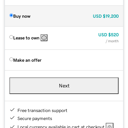
Buy now
USD
$19,200
USD
$520
Lease to own
/ month
Make an offer
Next
Free transaction support
Secure payments
Local currency available in cart at checkout