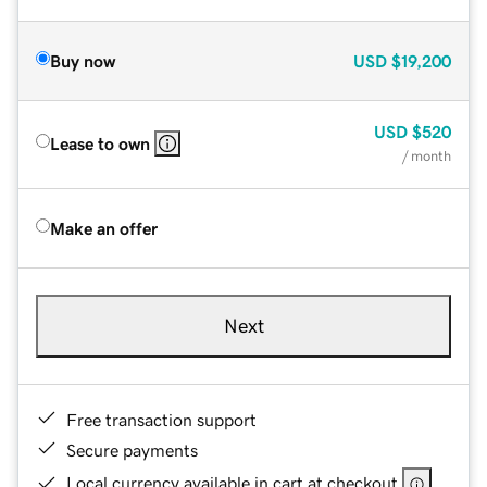
Buy now
USD
$19,200
USD
$520
Lease to own
/ month
Make an offer
Next
Free transaction support
Secure payments
Local currency available in cart at checkout