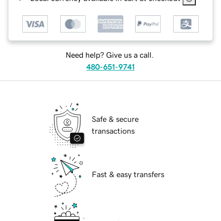
Need help? Give us a call.
480-651-9741
Safe & secure
transactions
Fast & easy transfers