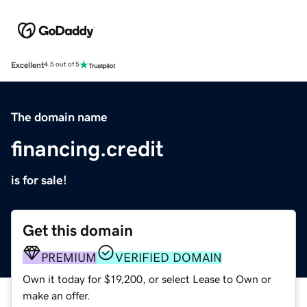
Excellent
4.5 out of 5
The domain name
financing.credit
is for sale!
Get this domain
PREMIUM
VERIFIED DOMAIN
Own it today for $19,200, or select Lease to Own or
make an offer.