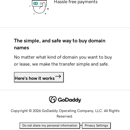
Hassle free payments
The simple, and safe way to buy domain
names
No matter what kind of domain you want to buy
or lease, we make the transfer simple and safe.
Here's how it works
Copyright © 2026 GoDaddy Operating Company, LLC. All Rights
Reserved.
•
Do not share my personal information
Privacy Settings