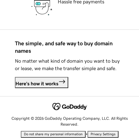
Hassle free payments
The simple, and safe way to buy domain
names
No matter what kind of domain you want to buy
or lease, we make the transfer simple and safe.
Here's how it works
Copyright © 2026 GoDaddy Operating Company, LLC. All Rights
Reserved.
•
Do not share my personal information
Privacy Settings