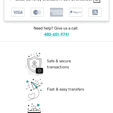
Need help? Give us a call.
480-651-9741
Safe & secure
transactions
Fast & easy transfers