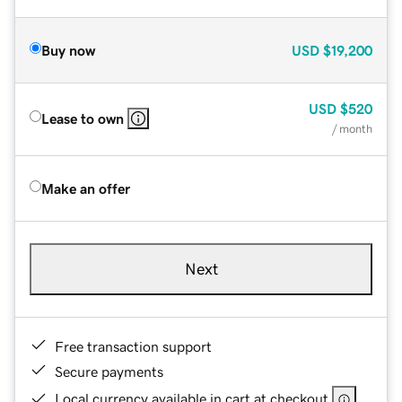
Buy now
USD
$19,200
USD
$520
Lease to own
/ month
Make an offer
Next
Free transaction support
Secure payments
Local currency available in cart at checkout