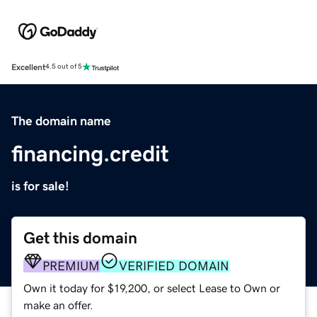
Excellent
4.5 out of 5
The domain name
financing.credit
is for sale!
Get this domain
PREMIUM
VERIFIED DOMAIN
Own it today for $19,200, or select Lease to Own or
make an offer.