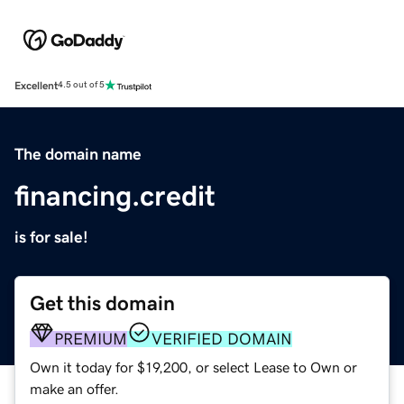
Excellent
4.5 out of 5
The domain name
financing.credit
is for sale!
Get this domain
PREMIUM
VERIFIED DOMAIN
Own it today for $19,200, or select Lease to Own or
make an offer.