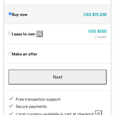
Buy now
USD
$19,200
USD
$520
Lease to own
/ month
Make an offer
Next
Free transaction support
Secure payments
Local currency available in cart at checkout