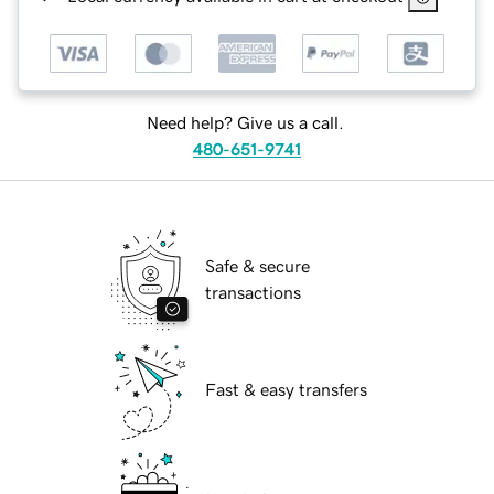
Need help? Give us a call.
480-651-9741
Safe & secure
transactions
Fast & easy transfers