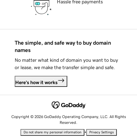
Hassle free payments
The simple, and safe way to buy domain
names
No matter what kind of domain you want to buy
or lease, we make the transfer simple and safe.
Here's how it works
Copyright © 2026 GoDaddy Operating Company, LLC. All Rights
Reserved.
•
Do not share my personal information
Privacy Settings