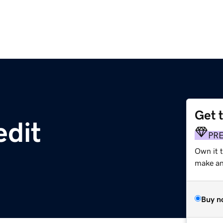
Get 
edit
PR
Own it t
make an 
Buy n