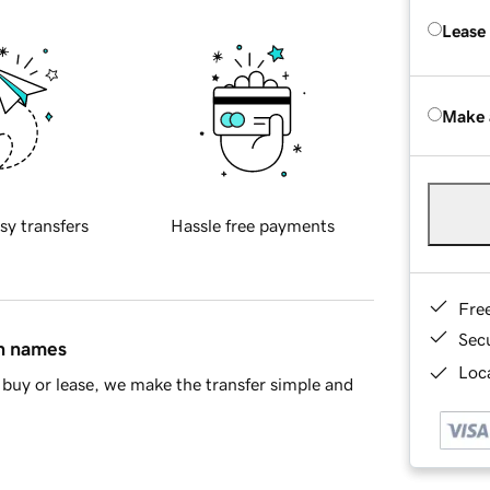
Lease
Make 
sy transfers
Hassle free payments
Fre
Sec
in names
Loca
buy or lease, we make the transfer simple and