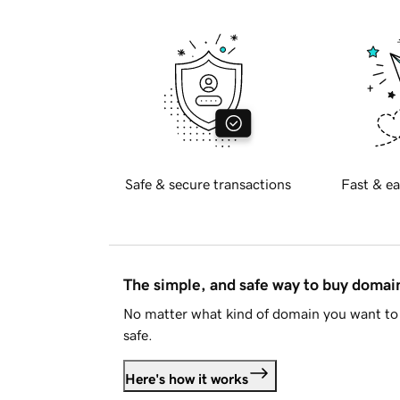
Safe & secure transactions
Fast & ea
The simple, and safe way to buy doma
No matter what kind of domain you want to 
safe.
Here's how it works