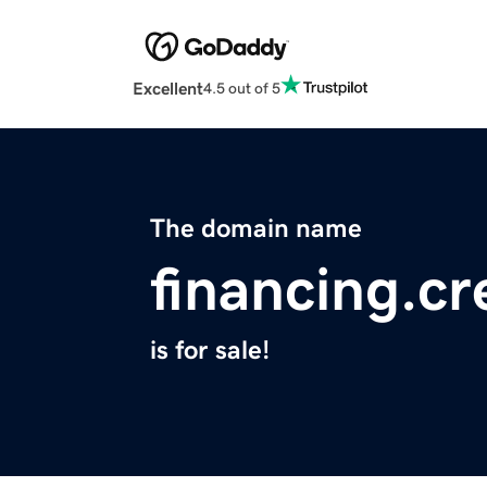
Excellent
4.5 out of 5
The domain name
financing.cr
is for sale!