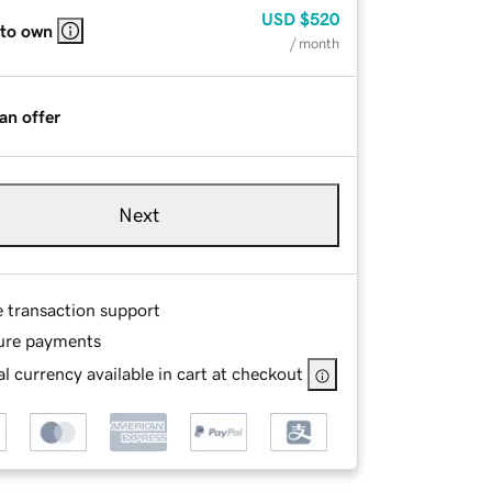
USD
$520
 to own
/ month
an offer
Next
e transaction support
ure payments
l currency available in cart at checkout