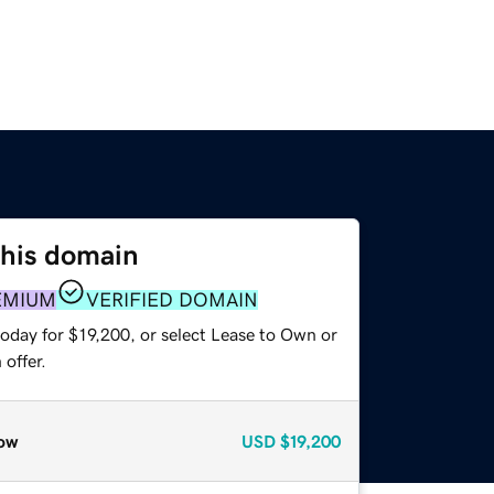
this domain
EMIUM
VERIFIED DOMAIN
oday for $19,200, or select Lease to Own or
offer.
ow
USD
$19,200