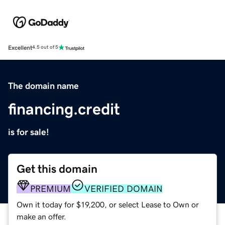
Excellent
4.5 out of 5
The domain name
financing.credit
is for sale!
Get this domain
PREMIUM
VERIFIED DOMAIN
Own it today for $19,200, or select Lease to Own or
make an offer.