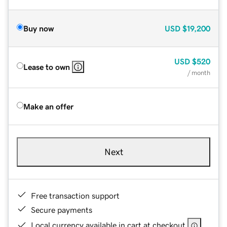
Buy now
USD
$19,200
USD
$520
Lease to own
/ month
Make an offer
Next
Free transaction support
Secure payments
Local currency available in cart at checkout