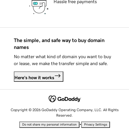
Hassle free payments
The simple, and safe way to buy domain
names
No matter what kind of domain you want to buy
or lease, we make the transfer simple and safe.
Here's how it works
Copyright © 2026 GoDaddy Operating Company, LLC. All Rights
Reserved.
•
Do not share my personal information
Privacy Settings