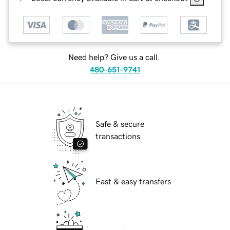
Need help? Give us a call.
480-651-9741
Safe & secure
transactions
Fast & easy transfers