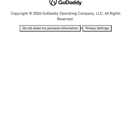
Copyright © 2026 GoDaddy Operating Company, LLC. All Rights
Reserved.
•
Do not share my personal information
Privacy Settings