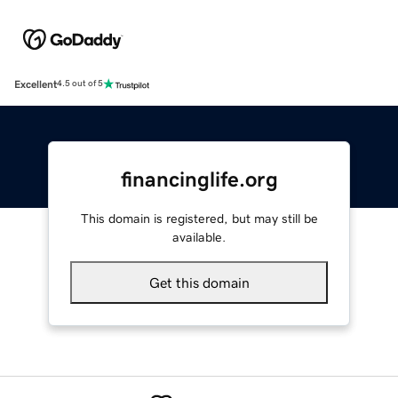
Excellent
4.5 out of 5
financinglife.org
This domain is registered, but may still be
available.
Get this domain