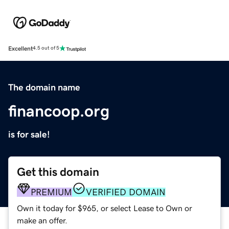
Excellent
4.5 out of 5
The domain name
financoop.org
is for sale!
Get this domain
PREMIUM
VERIFIED DOMAIN
Own it today for $965, or select Lease to Own or
make an offer.