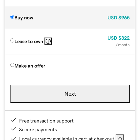
Buy now
USD
$965
USD
$322
Lease to own
/ month
Make an offer
Next
Free transaction support
Secure payments
Local currency available in cart at checkout