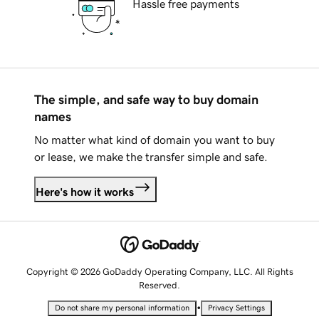
Hassle free payments
The simple, and safe way to buy domain
names
No matter what kind of domain you want to buy
or lease, we make the transfer simple and safe.
Here's how it works
Copyright © 2026 GoDaddy Operating Company, LLC. All Rights
Reserved.
•
Do not share my personal information
Privacy Settings