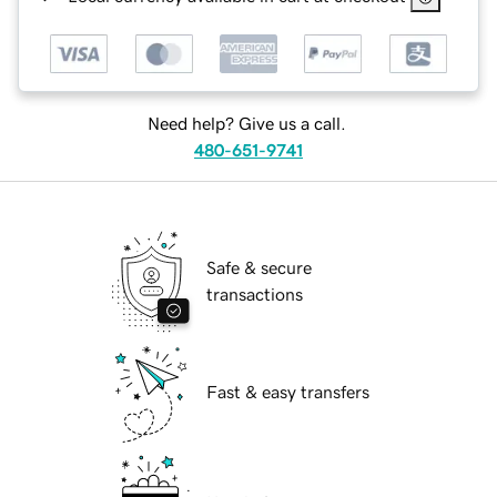
Need help? Give us a call.
480-651-9741
Safe & secure
transactions
Fast & easy transfers