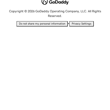
Copyright © 2026 GoDaddy Operating Company, LLC. All Rights
Reserved.
•
Do not share my personal information
Privacy Settings