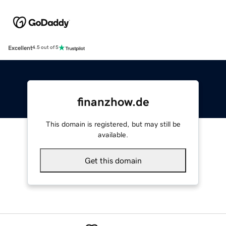
Excellent
4.5 out of 5
finanzhow.de
This domain is registered, but may still be
available.
Get this domain