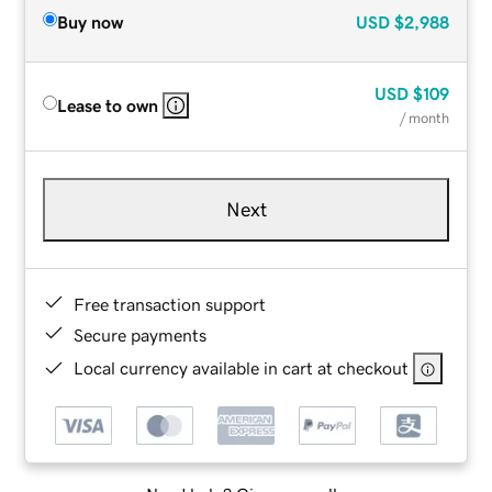
Buy now
USD
$2,988
USD
$109
Lease to own
/ month
Next
Free transaction support
Secure payments
Local currency available in cart at checkout