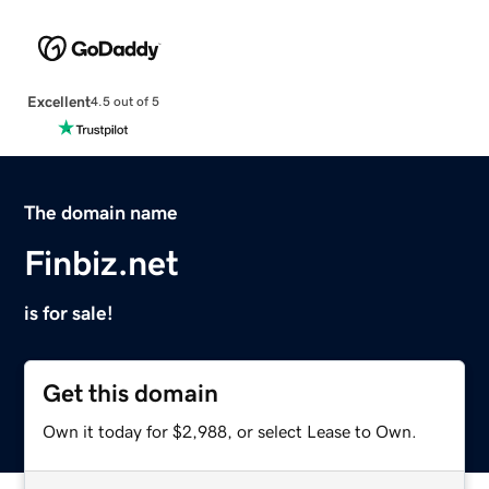
Excellent
4.5 out of 5
The domain name
Finbiz.net
is for sale!
Get this domain
Own it today for $2,988, or select Lease to Own.