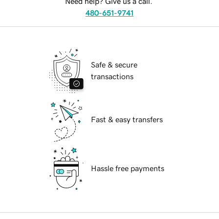
Need help? Give us a call.
480-651-9741
Safe & secure
transactions
Fast & easy transfers
Hassle free payments