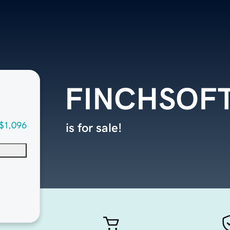
FINCHSOF
$1,096
is for sale!