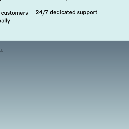
24/7 dedicated support
 customers
ally
d.