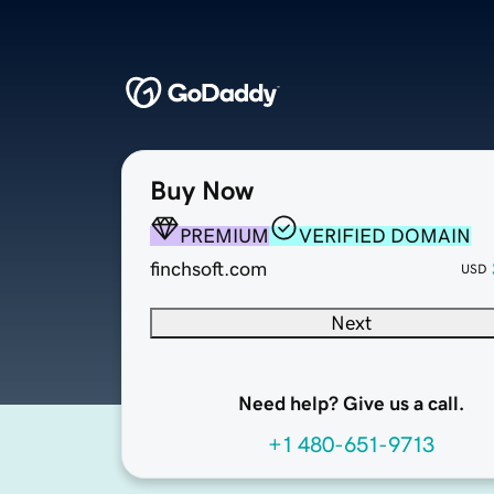
Buy Now
PREMIUM
VERIFIED DOMAIN
finchsoft.com
USD
Next
Need help? Give us a call.
+1 480-651-9713