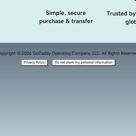
Simple, secure
Trusted by
purchase & transfer
glob
opyright © 2026 GoDaddy Operating Company, LLC. All Rights Reserve
·
Privacy Policy
Do not share my personal information