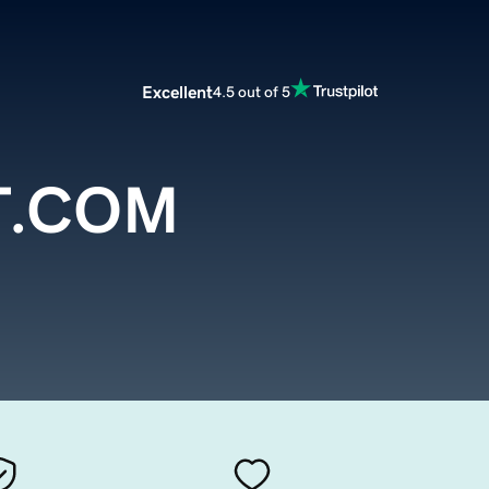
Excellent
4.5 out of 5
T.COM