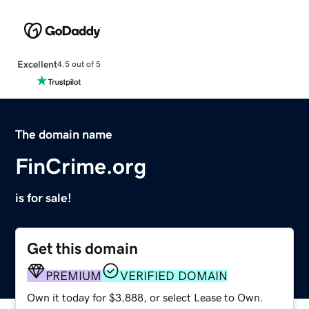
Excellent
4.5 out of 5
The domain name
FinCrime.org
is for sale!
Get this domain
PREMIUM
VERIFIED DOMAIN
Own it today for $3,888, or select Lease to Own.