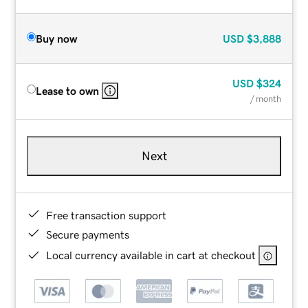
Buy now
USD
$3,888
USD
$324
Lease to own
/ month
Next
Free transaction support
Secure payments
Local currency available in cart at checkout