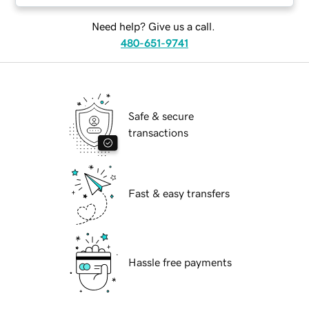
Need help? Give us a call.
480-651-9741
Safe & secure
transactions
Fast & easy transfers
Hassle free payments