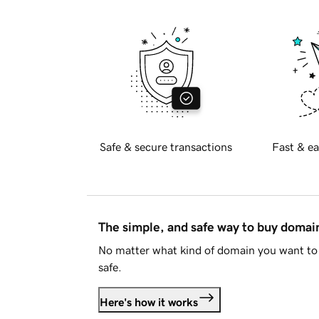
Safe & secure transactions
Fast & ea
The simple, and safe way to buy doma
No matter what kind of domain you want to 
safe.
Here's how it works