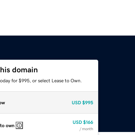
this domain
today for $995, or select Lease to Own.
ow
USD
$995
USD
$166
 to own
/ month