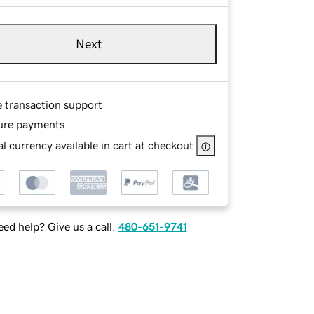
Next
e transaction support
ure payments
l currency available in cart at checkout
ed help? Give us a call.
480-651-9741