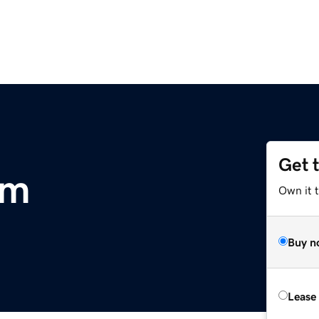
Get 
om
Own it 
Buy n
Lease