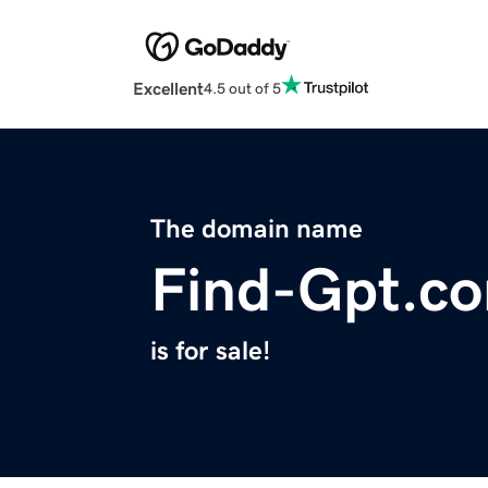
Excellent
4.5 out of 5
The domain name
Find-Gpt.c
is for sale!