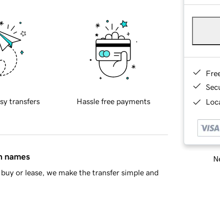
Fre
Sec
sy transfers
Hassle free payments
Loca
in names
Ne
buy or lease, we make the transfer simple and