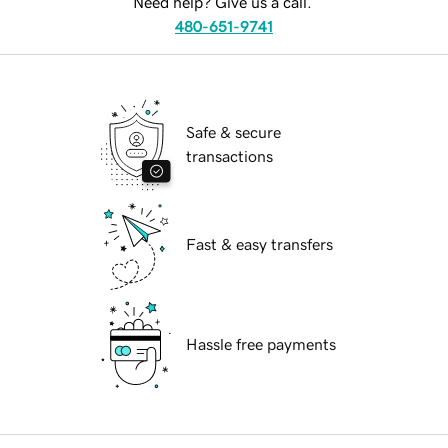
Need help? Give us a call.
480-651-9741
Safe & secure
transactions
Fast & easy transfers
Hassle free payments