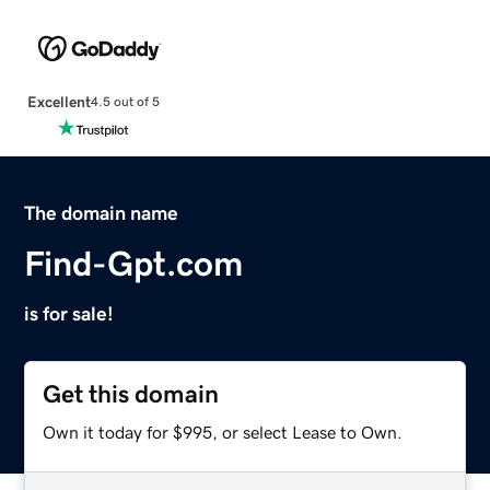
Excellent
4.5 out of 5
The domain name
Find-Gpt.com
is for sale!
Get this domain
Own it today for $995, or select Lease to Own.