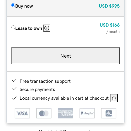
Buy now
USD
$995
USD
$166
Lease to own
/ month
Next
Free transaction support
Secure payments
Local currency available in cart at checkout