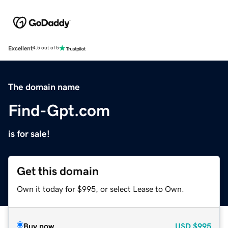
Excellent
4.5 out of 5
The domain name
Find-Gpt.com
is for sale!
Get this domain
Own it today for $995, or select Lease to Own.
Buy now
USD
$995