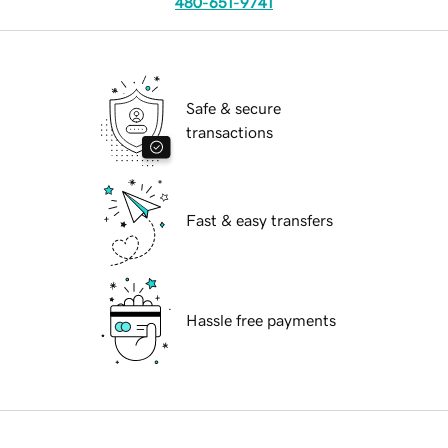
480-651-9741
Safe & secure
transactions
Fast & easy transfers
Hassle free payments