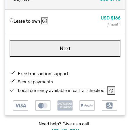
USD
$166
Lease to own
/ month
Next
Free transaction support
Secure payments
Local currency available in cart at checkout
Need help? Give us a call.