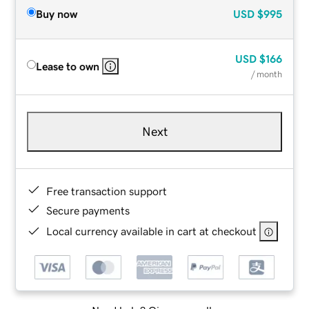
Buy now
USD
$995
USD
$166
Lease to own
/ month
Next
Free transaction support
Secure payments
Local currency available in cart at checkout