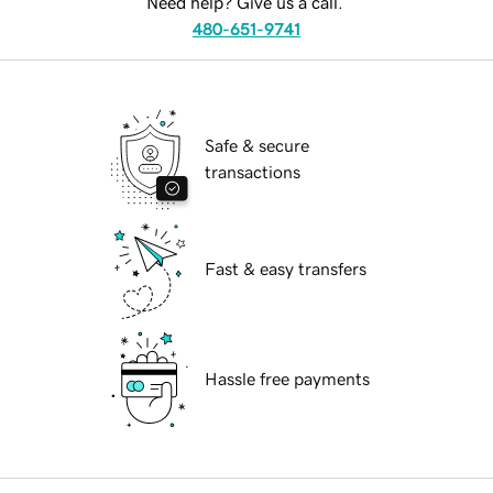
Need help? Give us a call.
480-651-9741
Safe & secure
transactions
Fast & easy transfers
Hassle free payments