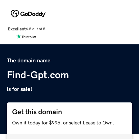
Excellent
4.5 out of 5
The domain name
Find-Gpt.com
is for sale!
Get this domain
Own it today for $995, or select Lease to Own.