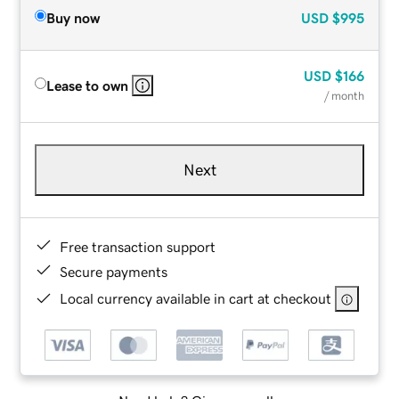
Buy now
USD
$995
USD
$166
Lease to own
/ month
Next
Free transaction support
Secure payments
Local currency available in cart at checkout