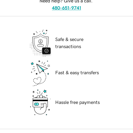
Need help? Give us a call.
480-651-9741
Safe & secure
transactions
Fast & easy transfers
Hassle free payments