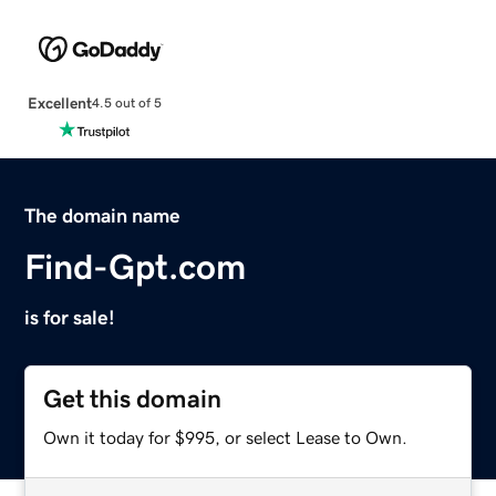
Excellent
4.5 out of 5
The domain name
Find-Gpt.com
is for sale!
Get this domain
Own it today for $995, or select Lease to Own.