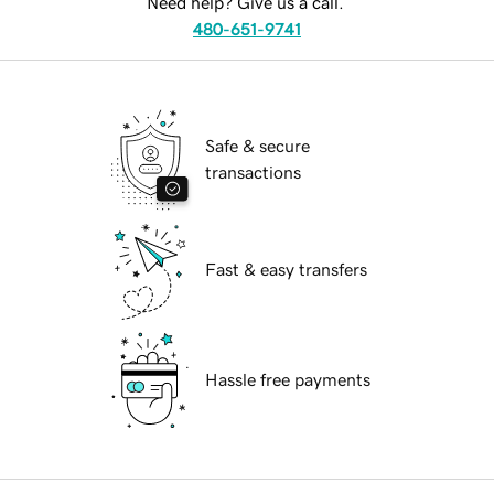
Need help? Give us a call.
480-651-9741
Safe & secure
transactions
Fast & easy transfers
Hassle free payments