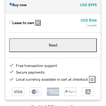
Buy now
USD
$995
USD
$166
Lease to own
/ month
Next
Free transaction support
Secure payments
Local currency available in cart at checkout