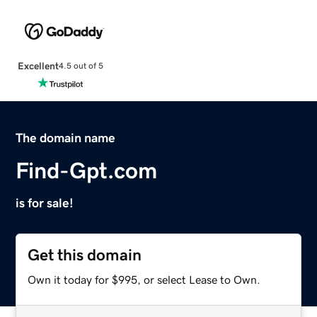
Excellent
4.5 out of 5
The domain name
Find-Gpt.com
is for sale!
Get this domain
Own it today for $995, or select Lease to Own.