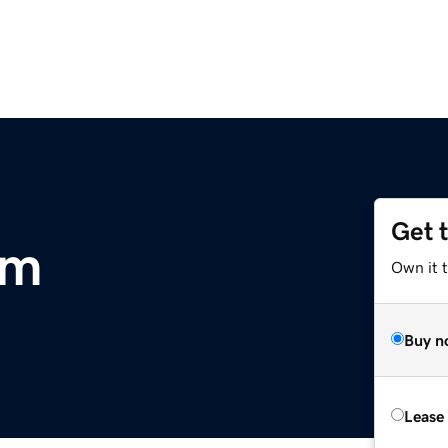
Get 
om
Own it 
Buy n
Lease