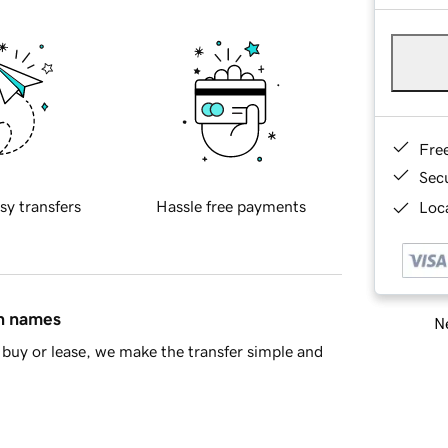
Fre
Sec
sy transfers
Hassle free payments
Loca
in names
Ne
buy or lease, we make the transfer simple and