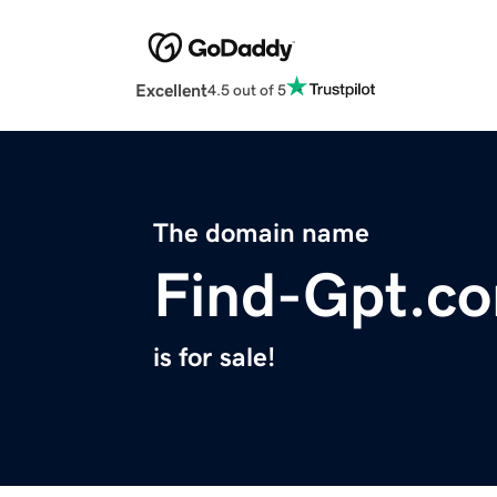
Excellent
4.5 out of 5
The domain name
Find-Gpt.c
is for sale!