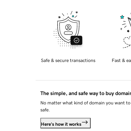
Safe & secure transactions
Fast & ea
The simple, and safe way to buy doma
No matter what kind of domain you want to 
safe.
Here's how it works