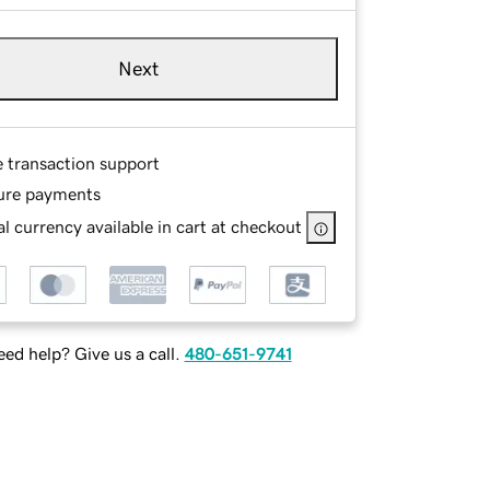
Next
e transaction support
ure payments
l currency available in cart at checkout
ed help? Give us a call.
480-651-9741