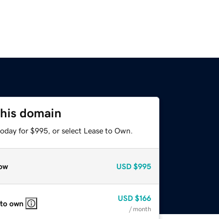
this domain
today for $995, or select Lease to Own.
ow
USD
$995
USD
$166
 to own
/ month