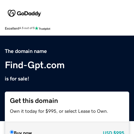
Excellent
4.5 out of 5
The domain name
Find-Gpt.com
is for sale!
Get this domain
Own it today for $995, or select Lease to Own.
Buy now
USD
$995