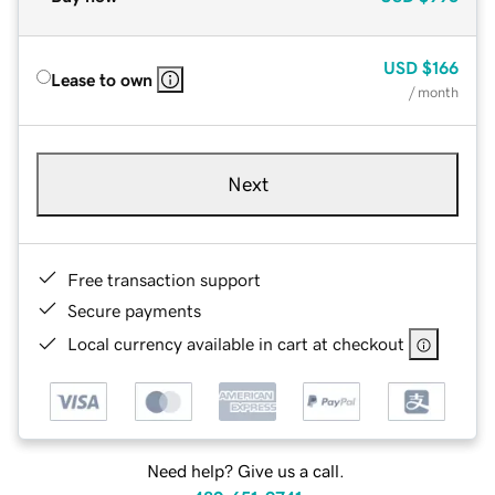
USD
$166
Lease to own
/ month
Next
Free transaction support
Secure payments
Local currency available in cart at checkout
Need help? Give us a call.