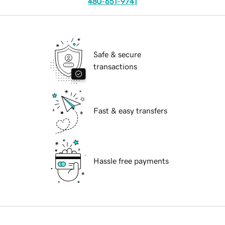
480-651-9741
Safe & secure
transactions
Fast & easy transfers
Hassle free payments