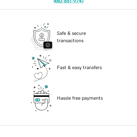
480-651-9741
Safe & secure
transactions
Fast & easy transfers
Hassle free payments