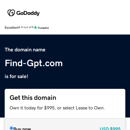
Excellent
4.5 out of 5
The domain name
Find-Gpt.com
is for sale!
Get this domain
Own it today for $995, or select Lease to Own.
Buy now
USD
$995