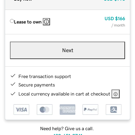
USD
$166
Lease to own
/ month
Next
Free transaction support
Secure payments
Local currency available in cart at checkout
Need help? Give us a call.