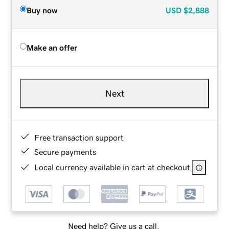
Buy now
USD
$2,888
Make an offer
Next
Free transaction support
Secure payments
Local currency available in cart at checkout
Need help? Give us a call.