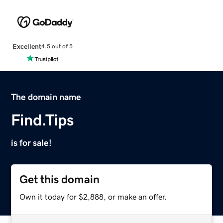
Excellent
4.5 out of 5
The domain name
Find.Tips
is for sale!
Get this domain
Own it today for $2,888, or make an offer.