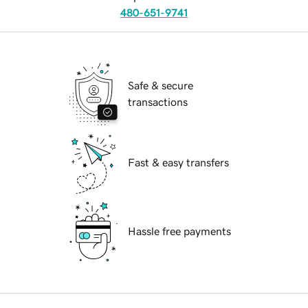
480-651-9741
Safe & secure
transactions
Fast & easy transfers
Hassle free payments