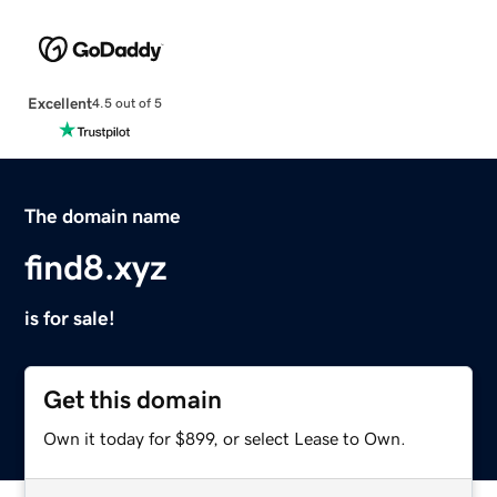
Excellent
4.5 out of 5
The domain name
find8.xyz
is for sale!
Get this domain
Own it today for $899, or select Lease to Own.