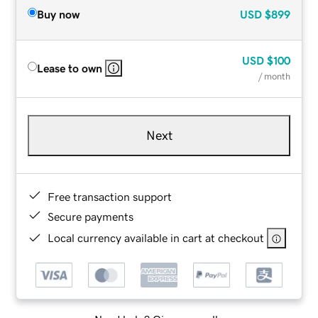
Buy now
USD
$899
USD
$100
Lease to own
/ month
Next
Free transaction support
Secure payments
Local currency available in cart at checkout