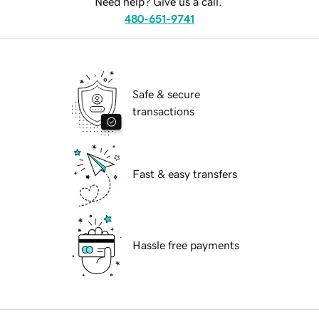
Need help? Give us a call.
480-651-9741
Safe & secure
transactions
Fast & easy transfers
Hassle free payments