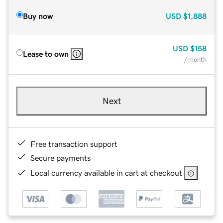
Buy now
USD
$1,888
USD
$158
Lease to own
/ month
Next
Free transaction support
Secure payments
Local currency available in cart at checkout