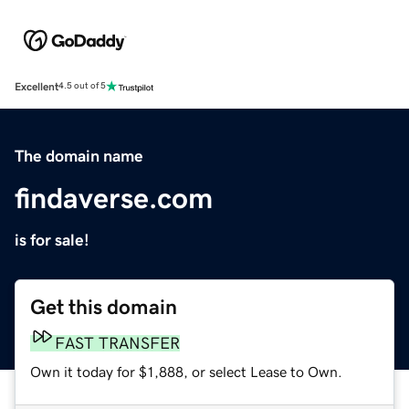
Excellent
4.5 out of 5
The domain name
findaverse.com
is for sale!
Get this domain
FAST TRANSFER
Own it today for $1,888, or select Lease to Own.