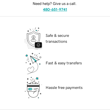
Need help? Give us a call.
480-651-9741
Safe & secure
transactions
Fast & easy transfers
Hassle free payments