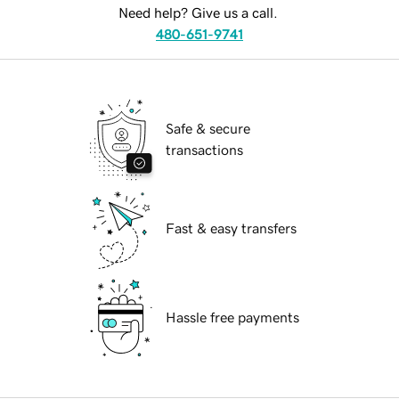
Need help? Give us a call.
480-651-9741
Safe & secure
transactions
Fast & easy transfers
Hassle free payments