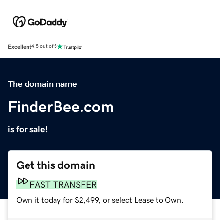
Excellent
4.5 out of 5
The domain name
FinderBee.com
is for sale!
Get this domain
FAST TRANSFER
Own it today for $2,499, or select Lease to Own.