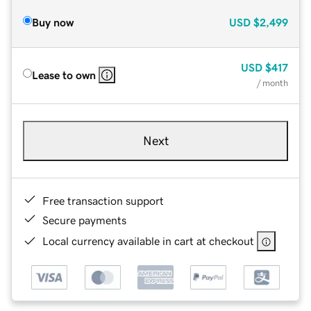
Buy now
USD
$2,499
USD
$417
Lease to own
/ month
Next
Free transaction support
Secure payments
Local currency available in cart at checkout