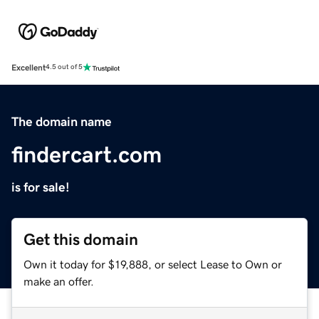
Excellent
4.5 out of 5
The domain name
findercart.com
is for sale!
Get this domain
Own it today for $19,888, or select Lease to Own or
make an offer.