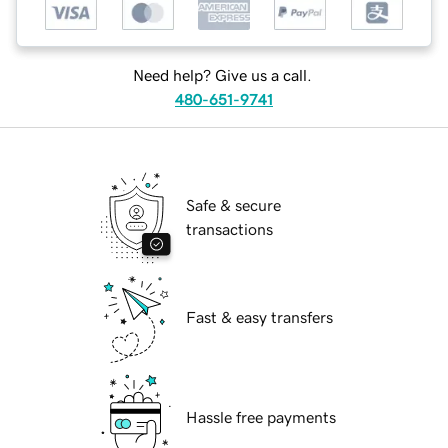
Need help? Give us a call.
480-651-9741
Safe & secure
transactions
Fast & easy transfers
Hassle free payments