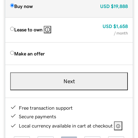
Buy now
USD
$19,888
USD
$1,658
Lease to own
/ month
Make an offer
Next
Free transaction support
Secure payments
Local currency available in cart at checkout