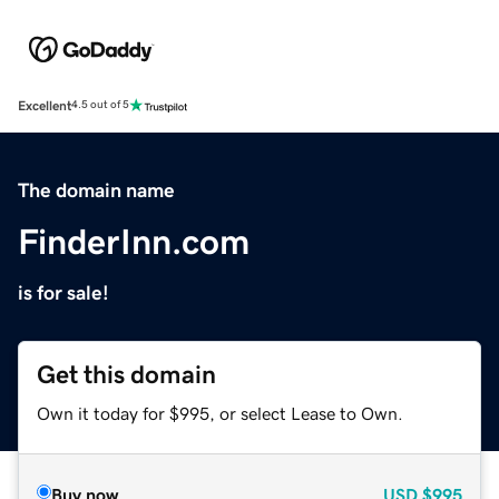
Excellent
4.5 out of 5
The domain name
FinderInn.com
is for sale!
Get this domain
Own it today for $995, or select Lease to Own.
Buy now
USD
$995