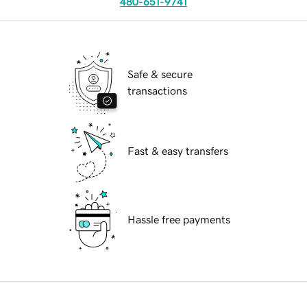
480-651-9741
Safe & secure
transactions
Fast & easy transfers
Hassle free payments