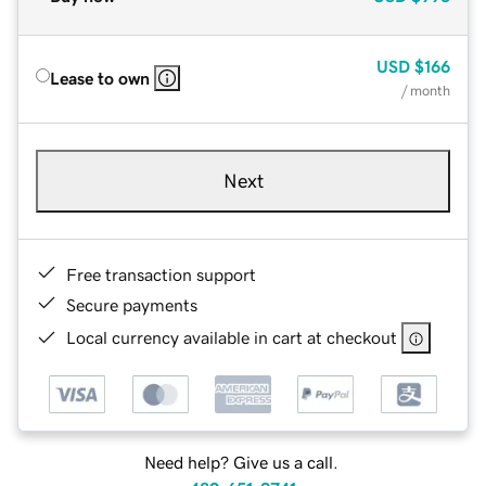
USD
$166
Lease to own
/ month
Next
Free transaction support
Secure payments
Local currency available in cart at checkout
Need help? Give us a call.