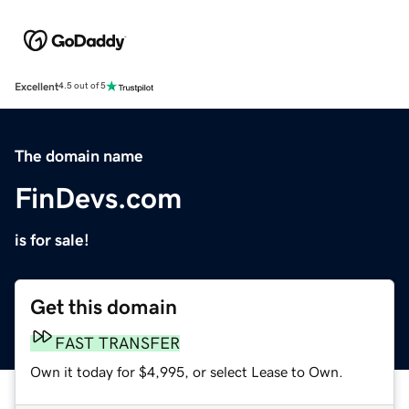
Excellent
4.5 out of 5
The domain name
FinDevs.com
is for sale!
Get this domain
FAST TRANSFER
Own it today for $4,995, or select Lease to Own.