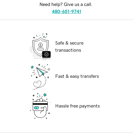
Need help? Give us a call.
480-651-9741
Safe & secure
transactions
Fast & easy transfers
Hassle free payments