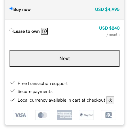
Buy now
USD
$4,995
USD
$240
Lease to own
/ month
Next
Free transaction support
Secure payments
Local currency available in cart at checkout