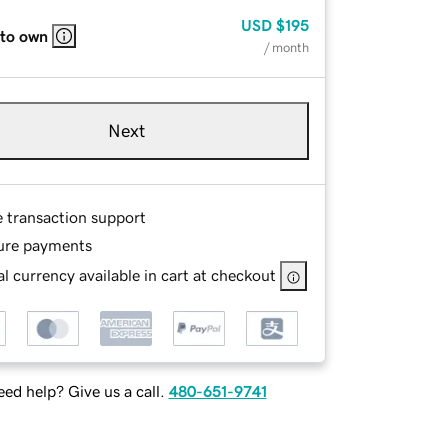
USD
$195
 to own
/ month
Next
e transaction support
ure payments
l currency available in cart at checkout
ed help? Give us a call.
480-651-9741