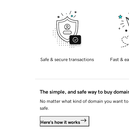
Safe & secure transactions
Fast & ea
The simple, and safe way to buy doma
No matter what kind of domain you want to 
safe.
Here's how it works