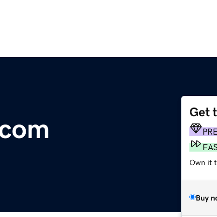
Get 
.com
PR
FA
Own it t
Buy n