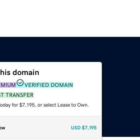
this domain
EMIUM
VERIFIED DOMAIN
ST TRANSFER
oday for $7,195, or select Lease to Own.
ow
USD
$7,195