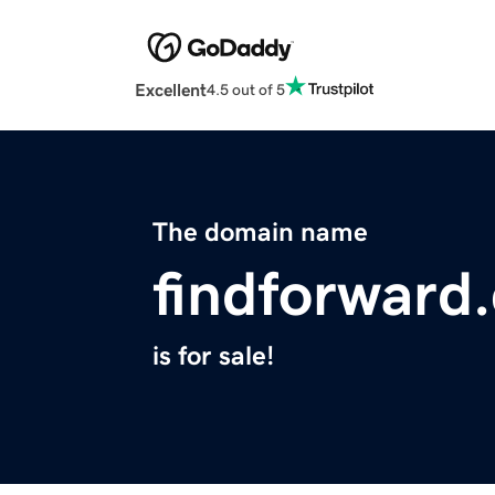
Excellent
4.5 out of 5
The domain name
findforward
is for sale!