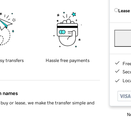
Lease
sy transfers
Hassle free payments
Fre
Sec
Loca
in names
buy or lease, we make the transfer simple and
Ne