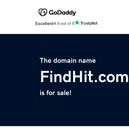
Excellent
4.5 out of 5
The domain name
FindHit.com
is for sale!