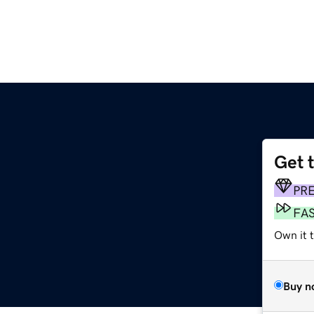
Get 
PR
FA
Own it 
Buy n