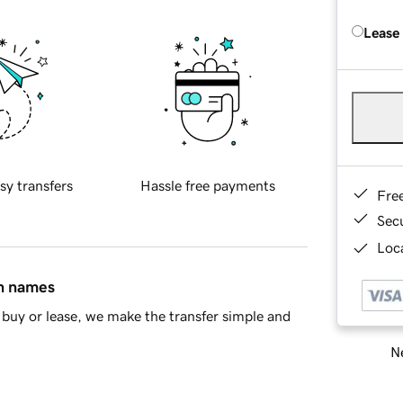
Lease
sy transfers
Hassle free payments
Fre
Sec
Loca
in names
buy or lease, we make the transfer simple and
Ne