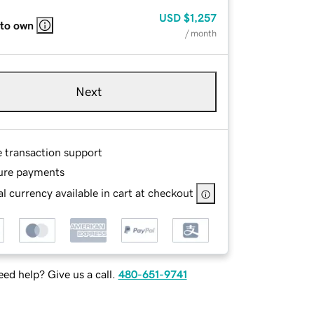
USD
$1,257
 to own
/ month
Next
e transaction support
ure payments
l currency available in cart at checkout
ed help? Give us a call.
480-651-9741