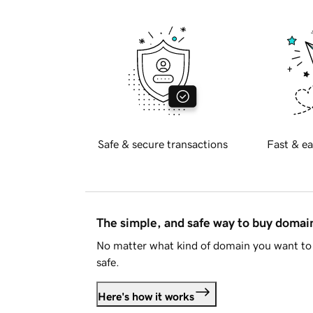
Safe & secure transactions
Fast & ea
The simple, and safe way to buy doma
No matter what kind of domain you want to 
safe.
Here's how it works