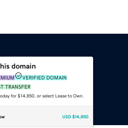
this domain
EMIUM
VERIFIED DOMAIN
ST TRANSFER
today for $14,850, or select Lease to Own.
ow
USD
$14,850