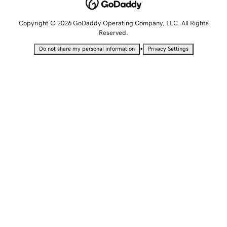
Copyright © 2026 GoDaddy Operating Company, LLC. All Rights
Reserved.
•
Do not share my personal information
Privacy Settings