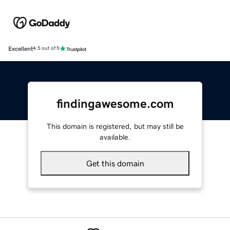
Excellent
4.5 out of 5
findingawesome.com
This domain is registered, but may still be
available.
Get this domain