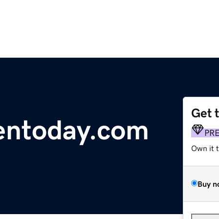
Get 
entoday.com
PR
Own it 
Buy n