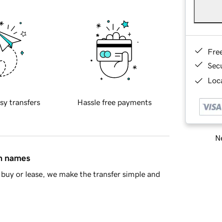
Fre
Sec
Loca
sy transfers
Hassle free payments
Ne
in names
buy or lease, we make the transfer simple and