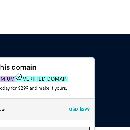
this domain
EMIUM
VERIFIED DOMAIN
today for $299 and make it yours.
ow
USD
$299