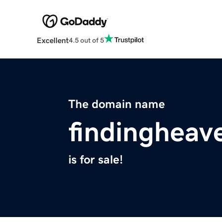
Excellent
4.5 out of 5
The domain name
findingheav
is for sale!