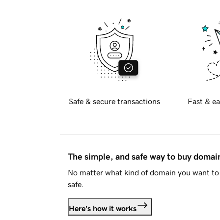
Safe & secure transactions
Fast & ea
The simple, and safe way to buy doma
No matter what kind of domain you want to 
safe.
Here's how it works