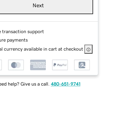
Next
e transaction support
ure payments
l currency available in cart at checkout
ed help? Give us a call.
480-651-9741