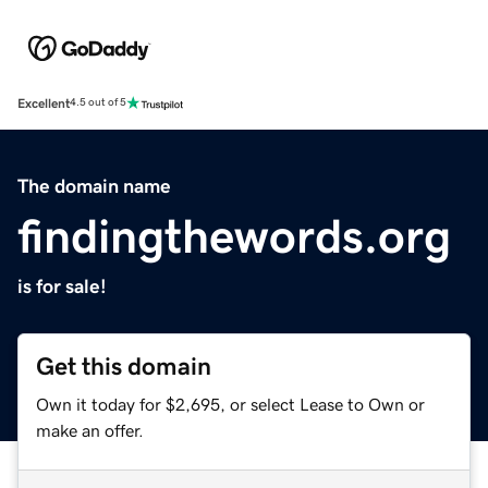
Excellent
4.5 out of 5
The domain name
findingthewords.org
is for sale!
Get this domain
Own it today for $2,695, or select Lease to Own or
make an offer.