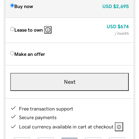
Buy now
USD
$2,695
USD
$674
Lease to own
/ month
Make an offer
Next
Free transaction support
Secure payments
Local currency available in cart at checkout