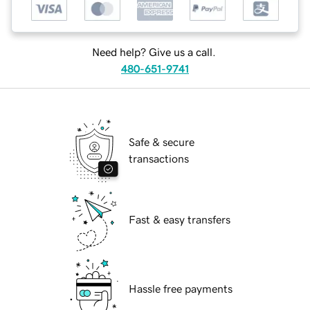
Need help? Give us a call.
480-651-9741
Safe & secure
transactions
Fast & easy transfers
Hassle free payments