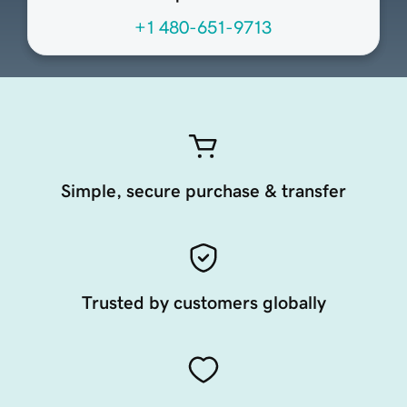
+1 480-651-9713
Simple, secure purchase & transfer
Trusted by customers globally