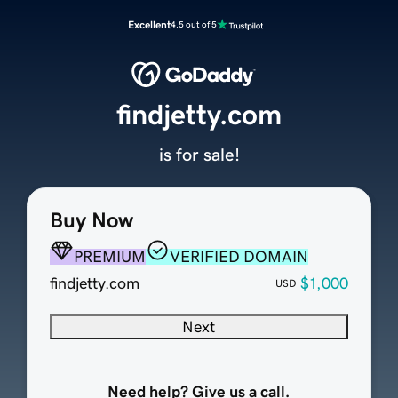
Excellent
4.5 out of 5
findjetty.com
is for sale!
Buy Now
PREMIUM
VERIFIED DOMAIN
findjetty.com
$1,000
USD
Next
Need help? Give us a call.