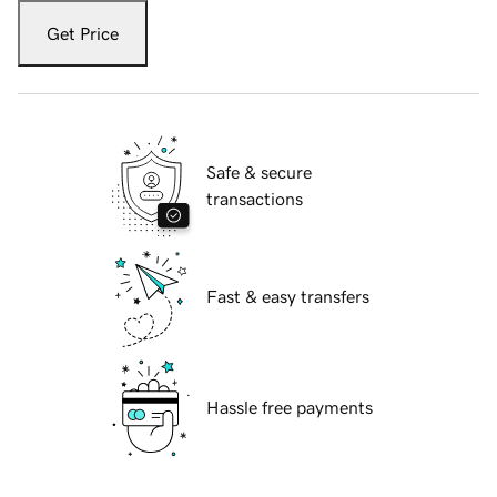
Get Price
Safe & secure
transactions
Fast & easy transfers
Hassle free payments