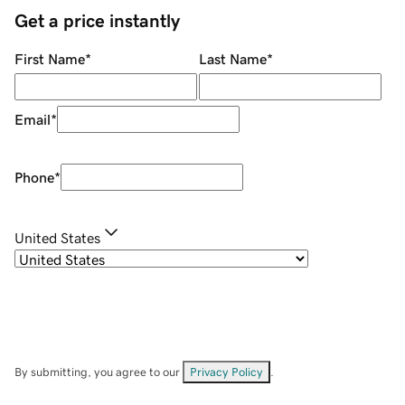
Get a price instantly
First Name
*
Last Name
*
Email
*
Phone
*
United States
By submitting, you agree to our
Privacy Policy
.