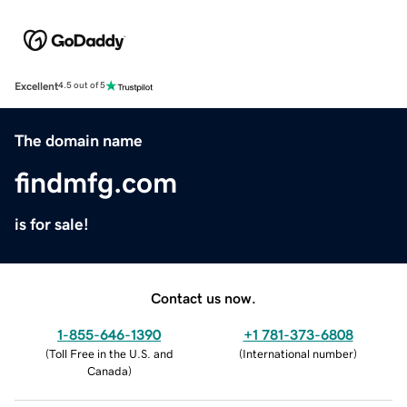
Excellent
4.5 out of 5
The domain name
findmfg.com
is for sale!
Contact us now.
1-855-646-1390
+1 781-373-6808
(
Toll Free in the U.S. and
(
International number
)
Canada
)