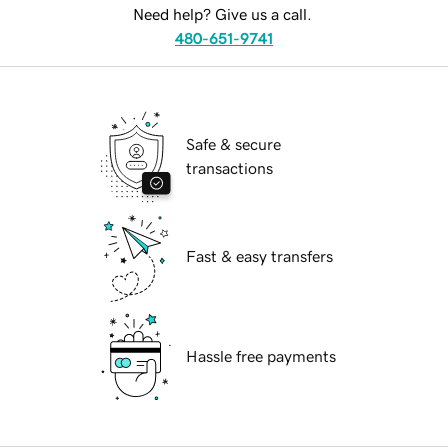
Need help? Give us a call.
480-651-9741
Safe & secure
transactions
Fast & easy transfers
Hassle free payments