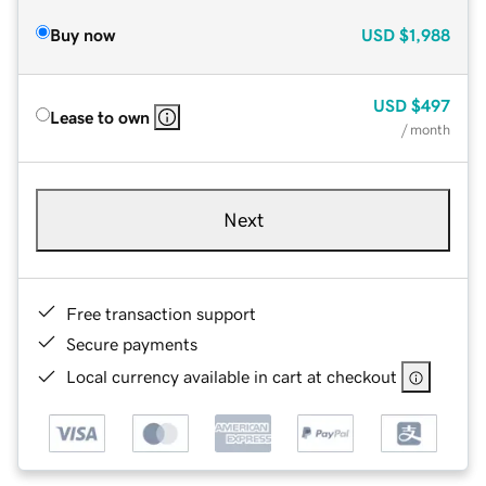
Buy now
USD
$1,988
USD
$497
Lease to own
/ month
Next
Free transaction support
Secure payments
Local currency available in cart at checkout