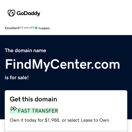
Excellent
4.5 out of 5
The domain name
FindMyCenter.com
is for sale!
Get this domain
FAST TRANSFER
Own it today for $1,988, or select Lease to Own.