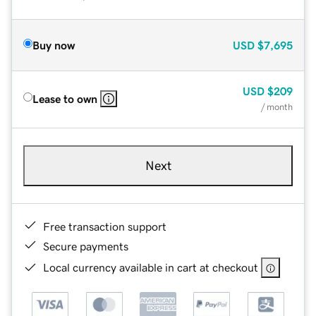
Buy now
USD
$7,695
USD
$209
Lease to own
/ month
Next
Free transaction support
Secure payments
Local currency available in cart at checkout