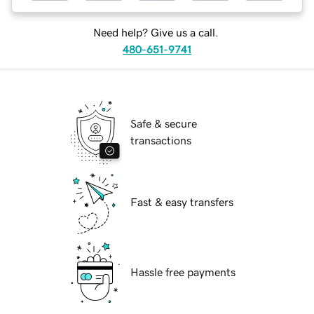
Need help? Give us a call.
480-651-9741
Safe & secure
transactions
Fast & easy transfers
Hassle free payments