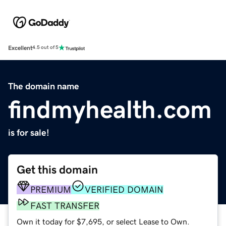
Excellent
4.5 out of 5
The domain name
findmyhealth.com
is for sale!
Get this domain
PREMIUM
VERIFIED DOMAIN
FAST TRANSFER
Own it today for $7,695, or select Lease to Own.