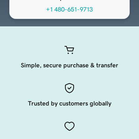
+1 480-651-9713
Simple, secure purchase & transfer
Trusted by customers globally