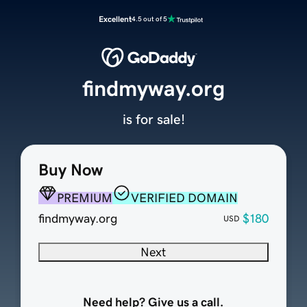
Excellent
4.5 out of 5
findmyway.org
is for sale!
Buy Now
PREMIUM
VERIFIED DOMAIN
findmyway.org
$180
USD
Next
Need help? Give us a call.