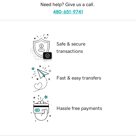
Need help? Give us a call.
480-651-9741
Safe & secure
transactions
Fast & easy transfers
Hassle free payments