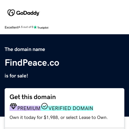
Excellent
4.5 out of 5
The domain name
FindPeace.co
is for sale!
Get this domain
PREMIUM
VERIFIED DOMAIN
Own it today for $1,988, or select Lease to Own.