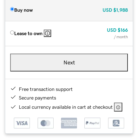
Buy now
USD
$1,988
USD
$166
Lease to own
/ month
Next
Free transaction support
Secure payments
Local currency available in cart at checkout