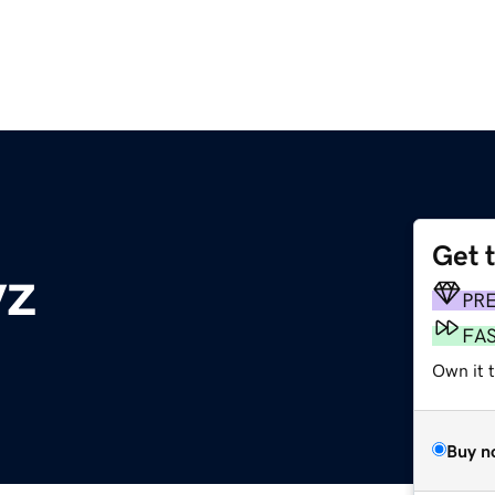
Get 
yz
PR
FA
Own it 
Buy n