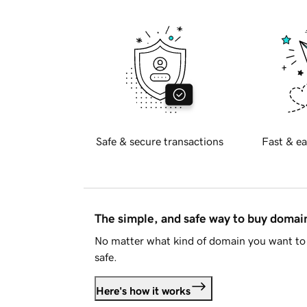
Safe & secure transactions
Fast & ea
The simple, and safe way to buy doma
No matter what kind of domain you want to 
safe.
Here's how it works