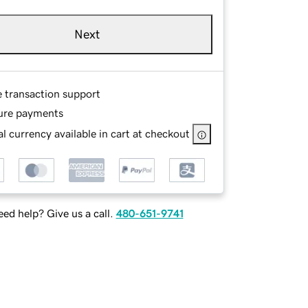
Next
e transaction support
ure payments
l currency available in cart at checkout
ed help? Give us a call.
480-651-9741