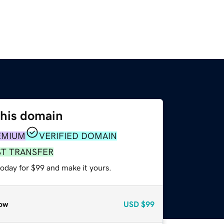
this domain
EMIUM
VERIFIED DOMAIN
ST TRANSFER
today for $99 and make it yours.
ow
USD
$99