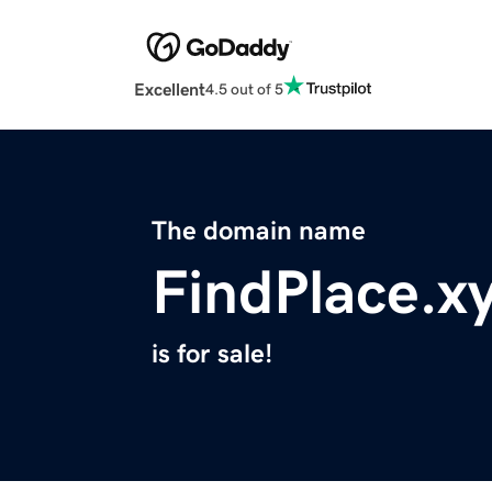
Excellent
4.5 out of 5
The domain name
FindPlace.x
is for sale!