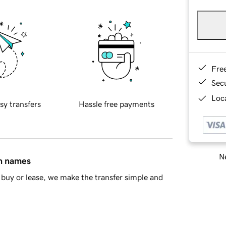
Fre
Sec
Loca
sy transfers
Hassle free payments
Ne
in names
buy or lease, we make the transfer simple and