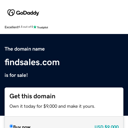
Excellent
4.5 out of 5
The domain name
findsales.com
is for sale!
Get this domain
Own it today for $9,000 and make it yours.
Buy now
USD
$9,000