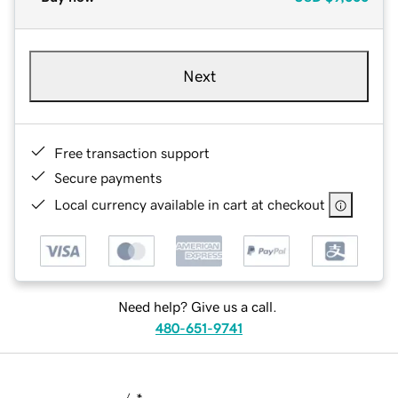
Next
Free transaction support
Secure payments
Local currency available in cart at checkout
Need help? Give us a call.
480-651-9741