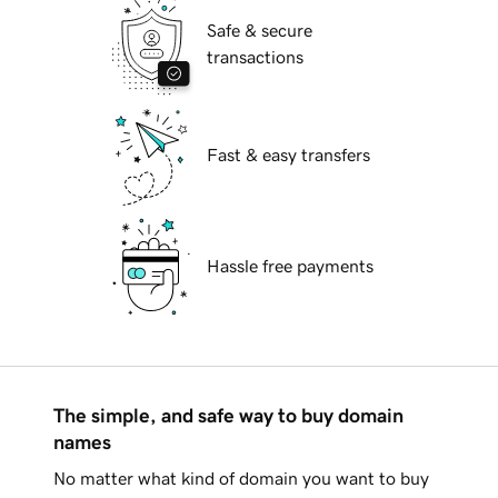
Safe & secure
transactions
Fast & easy transfers
Hassle free payments
The simple, and safe way to buy domain
names
No matter what kind of domain you want to buy