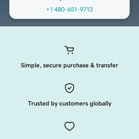
+1 480-651-9713
Simple, secure purchase & transfer
Trusted by customers globally