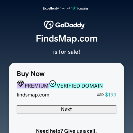
Excellent
4.5 out of 5
FindsMap.com
is for sale!
Buy Now
PREMIUM
VERIFIED DOMAIN
findsmap.com
$199
USD
Next
Need help? Give us a call.