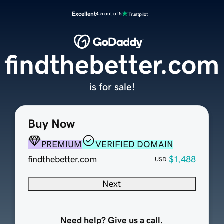
Excellent
4.5 out of 5
findthebetter.com
is for sale!
Buy Now
PREMIUM
VERIFIED DOMAIN
findthebetter.com
$1,488
USD
Next
Need help? Give us a call.