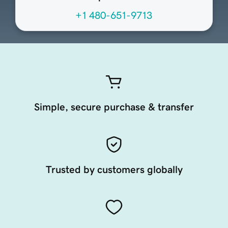
+1 480-651-9713
Simple, secure purchase & transfer
Trusted by customers globally