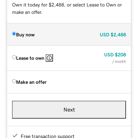
Own it today for $2,488, or select Lease to Own or
make an offer.
Buy now
USD
$2,488
USD
$208
Lease to own
/ month
Make an offer
Next
Free transaction support