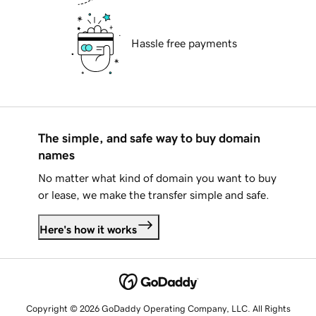
Hassle free payments
The simple, and safe way to buy domain
names
No matter what kind of domain you want to buy
or lease, we make the transfer simple and safe.
Here's how it works
Copyright © 2026 GoDaddy Operating Company, LLC. All Rights