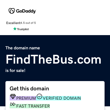
Excellent
4.5 out of 5
The domain name
FindTheBus.com
is for sale!
Get this domain
PREMIUM
VERIFIED DOMAIN
FAST TRANSFER