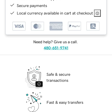
Secure payments
Local currency available in cart at checkout
Need help? Give us a call.
480-651-9741
Safe & secure
transactions
Fast & easy transfers