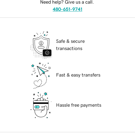
Need help? Give us a call.
480-651-9741
Safe & secure
transactions
Fast & easy transfers
Hassle free payments