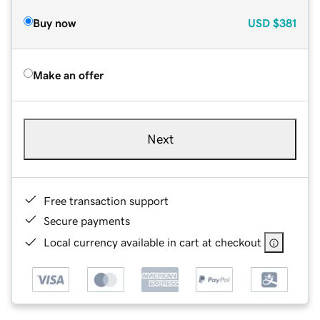
Buy now
USD
$381
Make an offer
Next
Free transaction support
Secure payments
Local currency available in cart at checkout