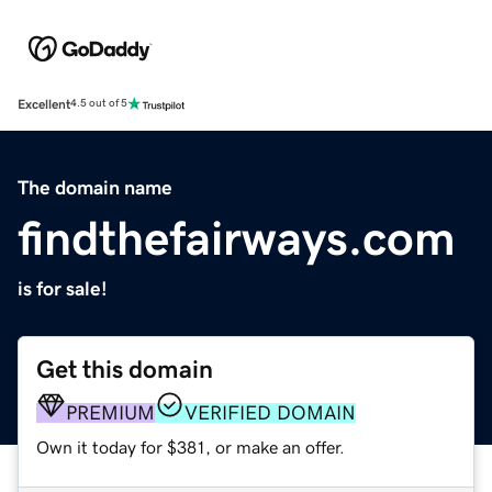
Excellent
4.5 out of 5
The domain name
findthefairways.com
is for sale!
Get this domain
PREMIUM
VERIFIED DOMAIN
Own it today for $381, or make an offer.