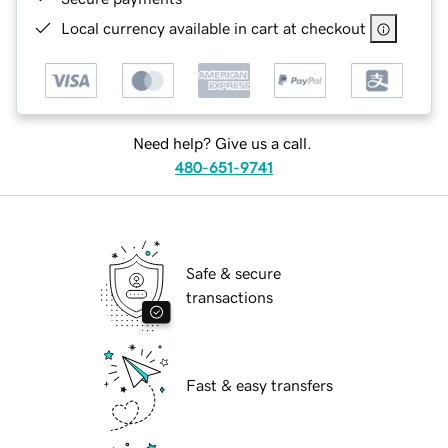
Local currency available in cart at checkout
Need help? Give us a call.
480-651-9741
Safe & secure
transactions
Fast & easy transfers