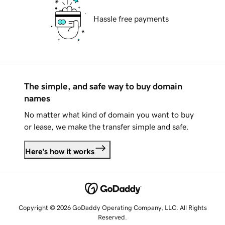
Hassle free payments
The simple, and safe way to buy domain
names
No matter what kind of domain you want to buy
or lease, we make the transfer simple and safe.
Here's how it works
Copyright © 2026 GoDaddy Operating Company, LLC. All Rights
Reserved.