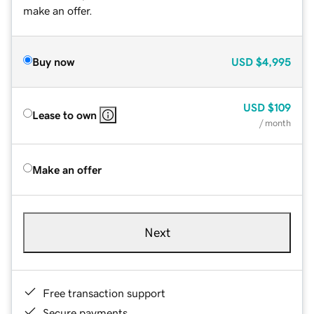
make an offer.
Buy now
USD
$4,995
USD
$109
Lease to own
/ month
Make an offer
Next
Free transaction support
Secure payments