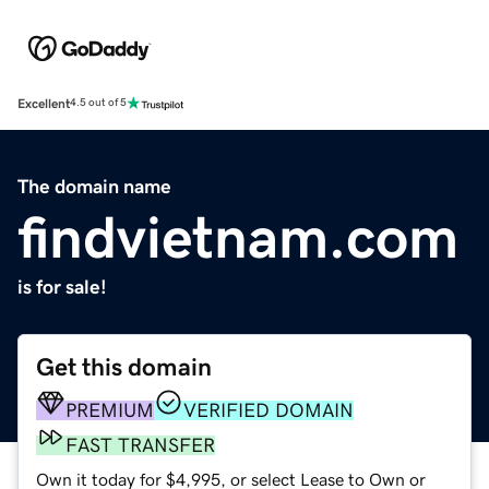
Excellent
4.5 out of 5
The domain name
findvietnam.com
is for sale!
Get this domain
PREMIUM
VERIFIED DOMAIN
FAST TRANSFER
Own it today for $4,995, or select Lease to Own or