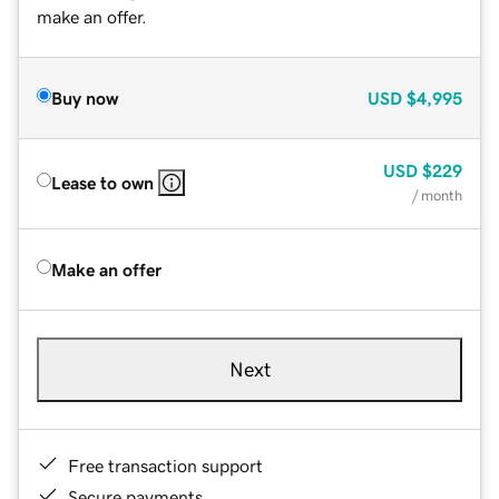
make an offer.
Buy now
USD
$4,995
USD
$229
Lease to own
/ month
Make an offer
Next
Free transaction support
Secure payments