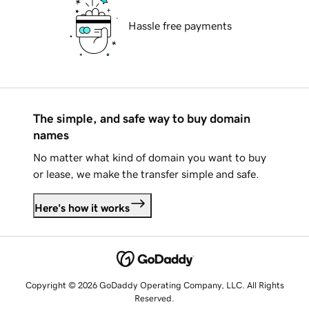
Hassle free payments
The simple, and safe way to buy domain
names
No matter what kind of domain you want to buy
or lease, we make the transfer simple and safe.
Here's how it works
Copyright © 2026 GoDaddy Operating Company, LLC. All Rights
Reserved.