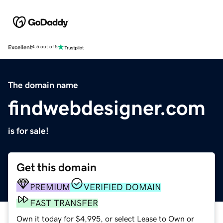
Excellent
4.5 out of 5
The domain name
findwebdesigner.com
is for sale!
Get this domain
PREMIUM
VERIFIED DOMAIN
FAST TRANSFER
Own it today for $4,995, or select Lease to Own or