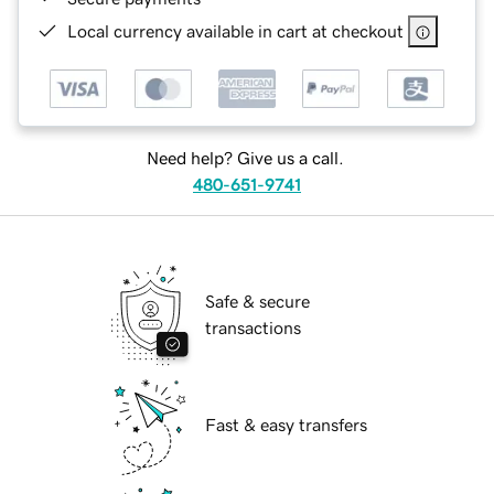
Local currency available in cart at checkout
Need help? Give us a call.
480-651-9741
Safe & secure
transactions
Fast & easy transfers